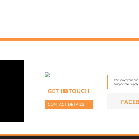
Partsboyz your one s
bumper”. We supply 
GET IN TOUCH
FACE
CONTACT DETAILS