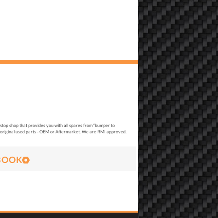
top shop that provides you with all spares from “bumper to
original used parts - OEM or Aftermarket. We are RMI approved.
BOOK