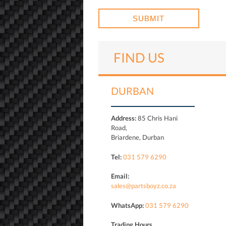
FIND US
DURBAN
Address:
85 Chris Hani
Road,
Briardene, Durban
Tel:
031 579 6290
Email:
sales@partsboyz.co.za
WhatsApp:
031 579 6290
Trading Hours