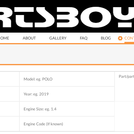
HOME
ABOUT
GALLERY
FAQ
BLOG
CONT