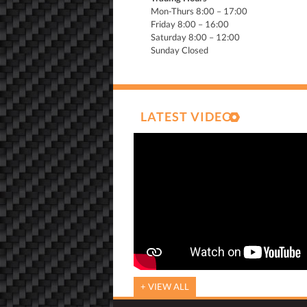
Mon-Thurs 8:00 – 17:00
Friday 8:00 – 16:00
Saturday 8:00 – 12:00
Sunday Closed
LATEST VIDEO
+ VIEW ALL