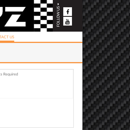
FOLLOW US
ACT US